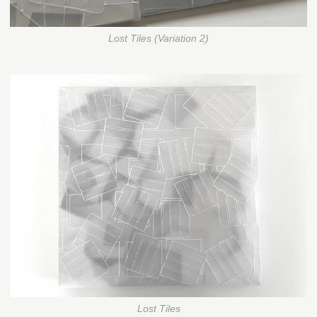
Lost Tiles (Variation 2)
Lost Tiles