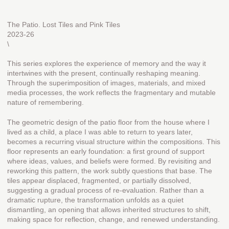
The Patio. Lost Tiles and Pink Tiles
2023-26
\
This series explores the experience of memory and the way it
intertwines with the present, continually reshaping meaning.
Through the superimposition of images, materials, and mixed
media processes, the work reflects the fragmentary and mutable
nature of remembering.
The geometric design of the patio floor from the house where I
lived as a child, a place I was able to return to years later,
becomes a recurring visual structure within the compositions. This
floor represents an early foundation: a first ground of support
where ideas, values, and beliefs were formed. By revisiting and
reworking this pattern, the work subtly questions that base. The
tiles appear displaced, fragmented, or partially dissolved,
suggesting a gradual process of re-evaluation. Rather than a
dramatic rupture, the transformation unfolds as a quiet
dismantling, an opening that allows inherited structures to shift,
making space for reflection, change, and renewed understanding.