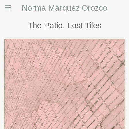
Norma Márquez Orozco
The Patio. Lost Tiles