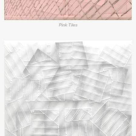
Pink Tiles