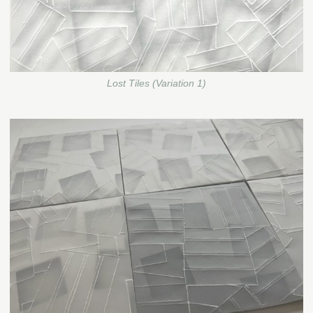
Lost Tiles (Variation 1)