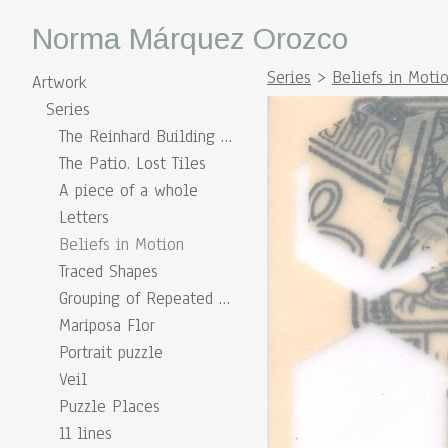
Norma Márquez Orozco
Series
>
Beliefs in Moti
Artwork
Series
The Reinhard Building (Overlapping Times)
The Patio. Lost Tiles
A piece of a whole
Letters
Beliefs in Motion
Traced Shapes
Grouping of Repeated Shapes
Mariposa Flor
Portrait puzzle
Veil
Puzzle Places
11 lines