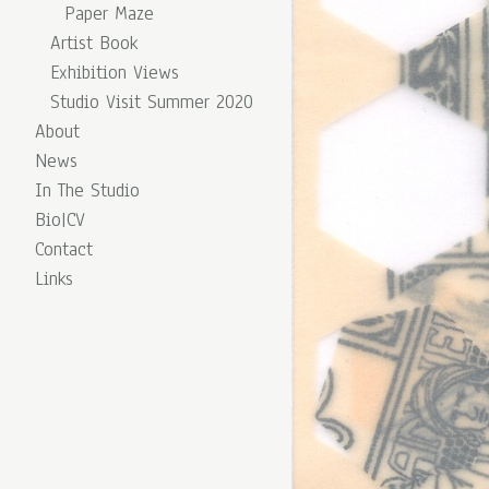
Paper Maze
Artist Book
Exhibition Views
Studio Visit Summer 2020
About
News
In The Studio
Bio|CV
Contact
Links