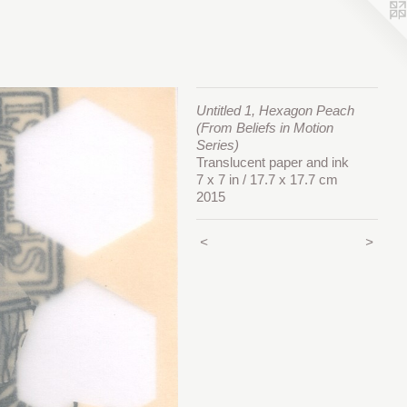
Untitled 1, Hexagon Peach
(From Beliefs in Motion
Series)
Translucent paper and ink
7 x 7 in / 17.7 x 17.7 cm
2015
<
>