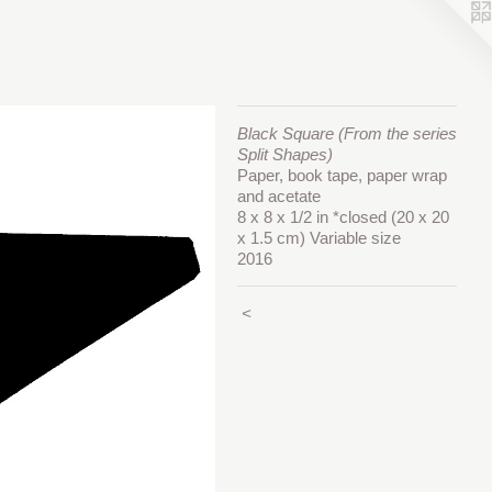
Black Square (From the series
Split Shapes)
Paper, book tape, paper wrap
and acetate
8 x 8 x 1/2 in *closed (20 x 20
x 1.5 cm) Variable size
2016
<