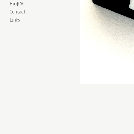
Bio|CV
Contact
Links