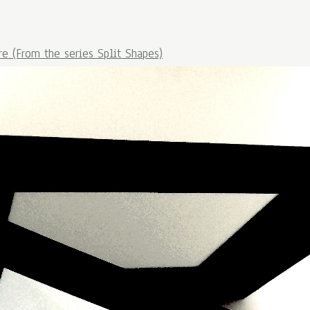
re (From the series Split Shapes)