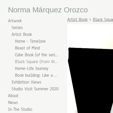
Norma Márquez Orozco
Artist Book
>
Black Squa
Artwork
Series
Artist Book
Home - Timeline
Beast of Mind
Cube Book (of the series of Diary)
Black Square (From the series Split Shapes)
Home-Life Journey
Book building: Like a Match Box
Exhibition Views
Studio Visit Summer 2020
About
News
In The Studio