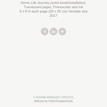
Home-Life Journey (artist book/installation),
Translucent paper, Prismacolor and Ink
8 x 8 in each page (20 x 20 cm) Variable size
2017
© NORMA MÁRQUEZ OROZCO
Website by OtherPeoplesPixels