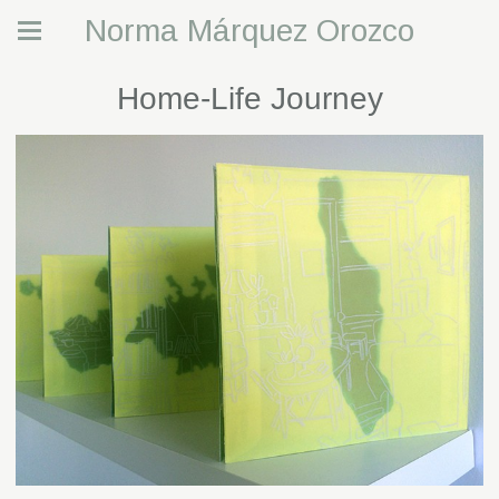
Norma Márquez Orozco
Home-Life Journey