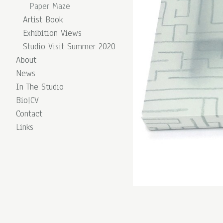
Paper Maze
Artist Book
Exhibition Views
Studio Visit Summer 2020
About
News
In The Studio
Bio|CV
Contact
Links