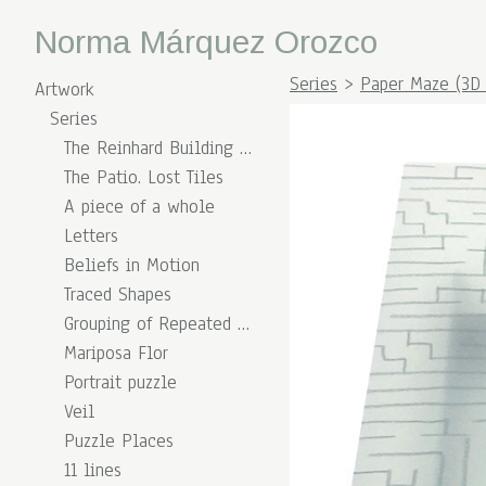
Norma Márquez Orozco
Series
>
Paper Maze (3D 
Artwork
Series
The Reinhard Building (Overlapping Times)
The Patio. Lost Tiles
A piece of a whole
Letters
Beliefs in Motion
Traced Shapes
Grouping of Repeated Shapes
Mariposa Flor
Portrait puzzle
Veil
Puzzle Places
11 lines