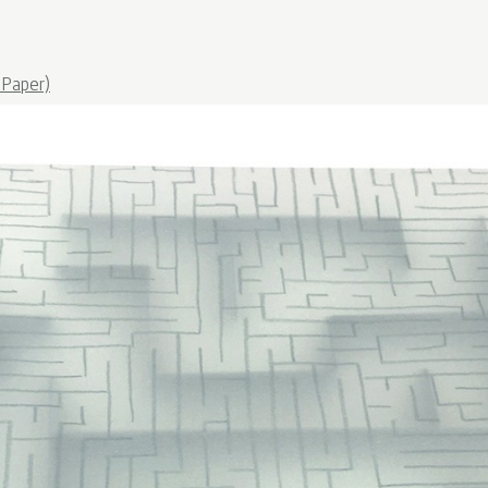
Paper)