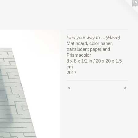
Find your way to …(Maze)
Mat board, color paper,
translucent paper and
Prismacolor
8 x 8 x 1/2 in / 20 x 20 x 1.5
cm
2017
<
>