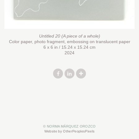
Untitled 20 (A piece of a whole)
Color paper, photo fragment, embossing on translucent paper
6 x 6 in / 15.24 x 15.24 cm
2024
© NORMA MÁRQUEZ OROZCO
Website by OtherPeoplesPixels