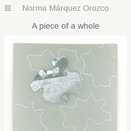
Norma Márquez Orozco
A piece of a whole