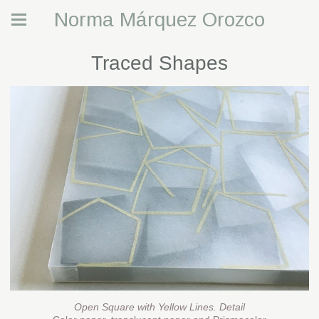
Norma Márquez Orozco
Traced Shapes
Open Square with Yellow Lines. Detail