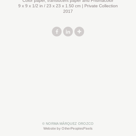
Color paper, translucent paper and Prismacolor
9 x 9 x 1/2 in / 23 x 23 x 1.50 cm | Private Collection
2017
© NORMA MÁRQUEZ OROZCO
Website by OtherPeoplesPixels