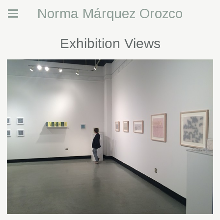
Norma Márquez Orozco
Exhibition Views