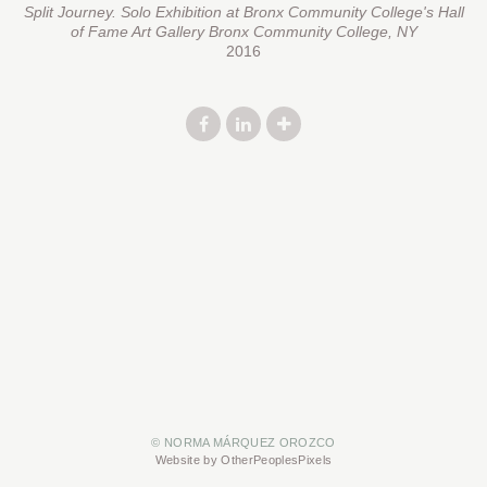
Split Journey. Solo Exhibition at Bronx Community College's Hall
of Fame Art Gallery Bronx Community College, NY
2016
© NORMA MÁRQUEZ OROZCO
Website by OtherPeoplesPixels